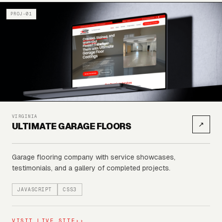
PROJ-01
VIRGINIA
↗
ULTIMATE GARAGE FLOORS
Garage flooring company with service showcases,
testimonials, and a gallery of completed projects.
JAVASCRIPT
CSS3
VISIT LIVE SITE
››