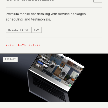
Premium mobile car detailing with service packages,
scheduling, and testimonials.
MOBILE-FIRST
SEO
VISIT LIVE SITE
››
PROJ-07