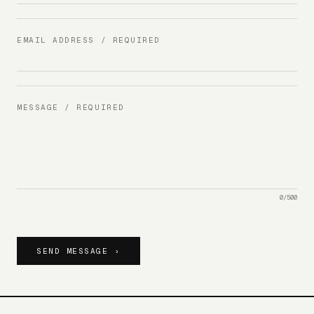
EMAIL ADDRESS / REQUIRED
MESSAGE / REQUIRED
0
/
500
SEND MESSAGE ›