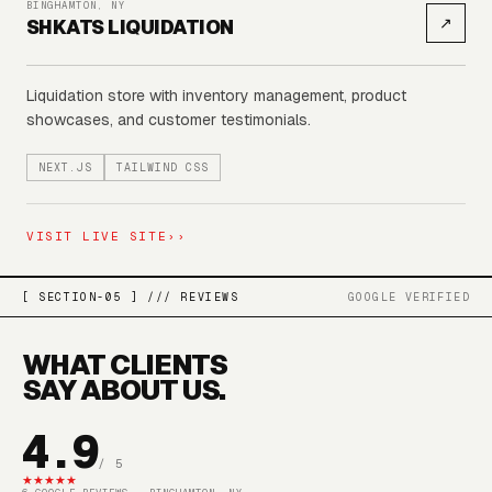
BINGHAMTON, NY
↗
SHKATS LIQUIDATION
Liquidation store with inventory management, product
showcases, and customer testimonials.
NEXT.JS
TAILWIND CSS
VISIT LIVE SITE
››
[ SECTION-05 ] /// REVIEWS
GOOGLE VERIFIED
WHAT CLIENTS
SAY ABOUT US.
4.9
/ 5
★
★
★
★
★