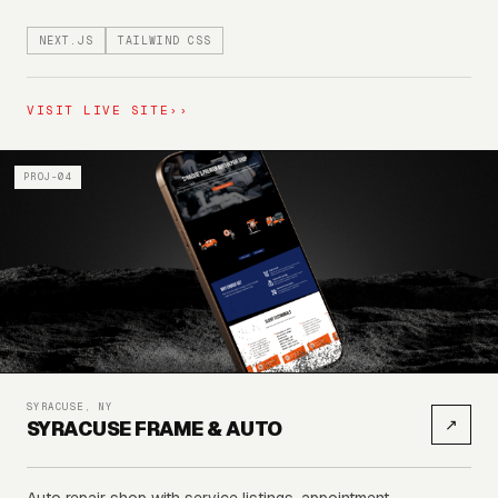
NEXT.JS
TAILWIND CSS
VISIT LIVE SITE
››
PROJ-04
SYRACUSE, NY
↗
SYRACUSE FRAME & AUTO