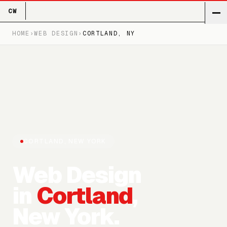
CW
HOME
›
WEB DESIGN
›
CORTLAND
, NY
CORTLAND
, NEW YORK
Web Design
in
Cortland
,
New York.