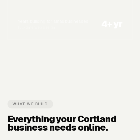
4
+ yr
Years building for small businesses
full-time web design
WHAT WE BUILD
Everything your
Cortland
business needs online.