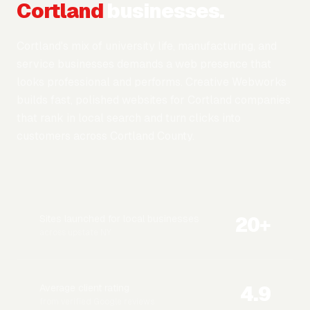
Cortland
businesses.
Cortland's mix of university life, manufacturing, and
service businesses demands a web presence that
looks professional and performs. Creative Webworks
builds fast, polished websites for Cortland companies
that rank in local search and turn clicks into
customers across Cortland County.
20
+
Sites launched for local businesses
across upstate NY
4.9
Average client rating
from verified Google reviews