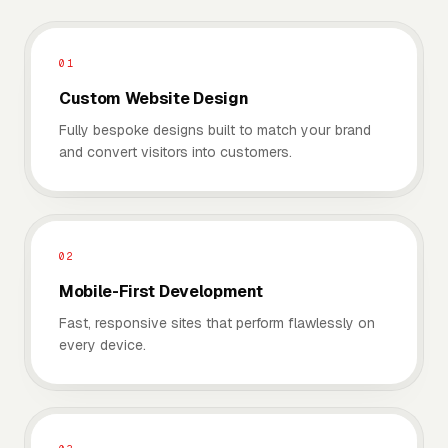
01
Custom Website Design
Fully bespoke designs built to match your brand
and convert visitors into customers.
02
Mobile-First Development
Fast, responsive sites that perform flawlessly on
every device.