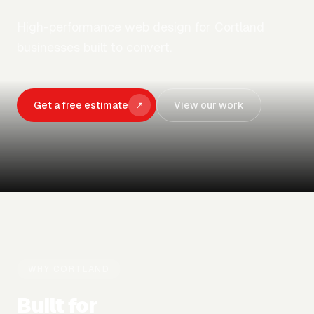
High-performance web design for Cortland
businesses built to convert.
Get a free estimate
↗
View our work
WHY
CORTLAND
Built for