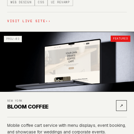
WEB DESIGN
CSS
UI REVAMP
VISIT LIVE SITE
››
FEATURED
PROJ-03
NEW YORK
↗
BLOOM COFFEE
Mobile coffee cart service with menu displays, event booking,
and showcase for weddings and corporate events.