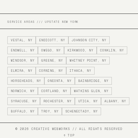
SERVICE AREAS /// UPSTATE NEW YORK
VESTAL
, NY
ENDICOTT
, NY
JOHNSON CITY
, NY
ENDWELL
, NY
OWEGO
, NY
KIRKWOOD
, NY
CONKLIN
, NY
WINDSOR
, NY
GREENE
, NY
WHITNEY POINT
, NY
ELMIRA
, NY
CORNING
, NY
ITHACA
, NY
HORSEHEADS
, NY
ONEONTA
, NY
BAINBRIDGE
, NY
NORWICH
, NY
CORTLAND
, NY
WATKINS GLEN
, NY
SYRACUSE
, NY
ROCHESTER
, NY
UTICA
, NY
ALBANY
, NY
BUFFALO
, NY
TROY
, NY
SCHENECTADY
, NY
©
2026
CREATIVE WEBWORKS // ALL RIGHTS RESERVED
↑ TOP