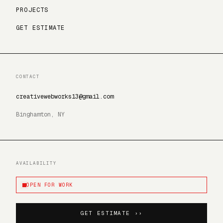
PROJECTS
GET ESTIMATE
CONTACT
creativewebworks13@gmail.com
Binghamton, NY
AVAILABILITY
OPEN FOR WORK
GET ESTIMATE ››