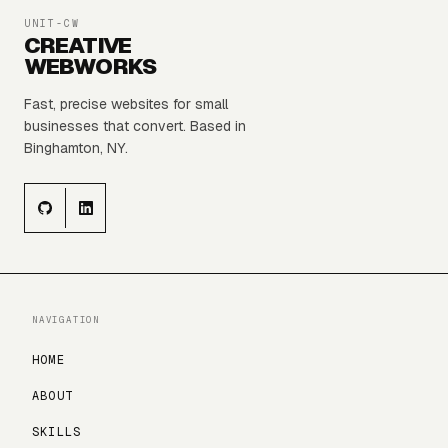
UNIT-CW
CREATIVE
WEBWORKS
Fast, precise websites for small
businesses that convert. Based in
Binghamton, NY.
NAVIGATION
HOME
ABOUT
SKILLS