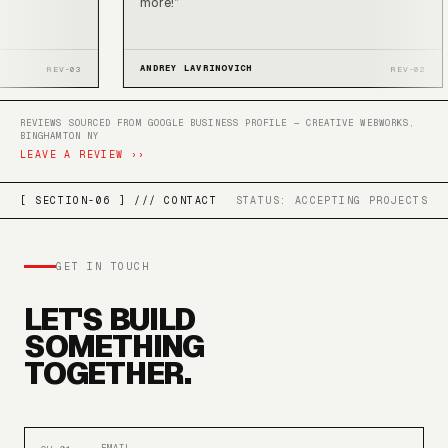
more!
”
ANDREY LAVRINOVICH
REV-03
RE
REVIEWS SOURCED FROM GOOGLE BUSINESS PROFILE — CREATIVE WEBWORKS,
BINGHAMTON NY
LEAVE A REVIEW ››
[ SECTION-06 ] /// CONTACT
STATUS: ACCEPTING PROJECTS
GET IN TOUCH
LET'S BUILD
SOMETHING
TOGETHER.