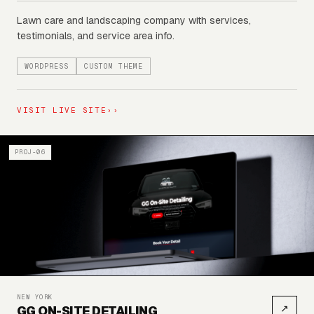
Lawn care and landscaping company with services,
testimonials, and service area info.
WORDPRESS
CUSTOM THEME
VISIT LIVE SITE
››
PROJ-06
NEW YORK
↗
GG ON-SITE DETAILING