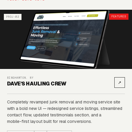
FEATURED
PROJ-02
BINGHAMTON, NY
↗
DAVE'S HAULING CREW
Completely
revamped
junk
removal
and
moving
service
site
with
a
bold
new
UI
—
redesigned
service
listings,
streamlined
contact
flow,
updated
testimonials
section,
and
a
mobile-first
layout
built
for
real
conversions.