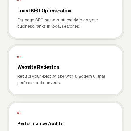
03
Local SEO Optimization
On-page SEO and structured data so your
business ranks in local searches.
04
Website Redesign
Rebuild your existing site with a modern UI that
performs and converts.
05
Performance Audits