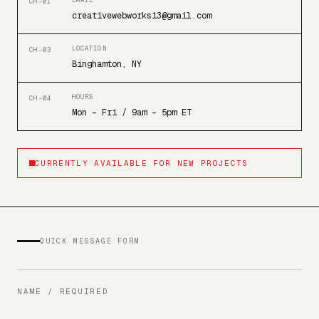
EMAIL
CH-01
creativewebworks13@gmail.com
LOCATION
CH-03
Binghamton, NY
HOURS
CH-04
Mon – Fri / 9am – 5pm ET
CURRENTLY AVAILABLE FOR NEW PROJECTS
QUICK MESSAGE FORM
NAME / REQUIRED