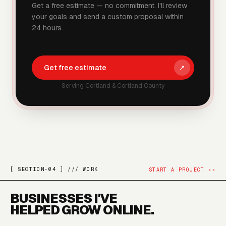
Get a free estimate — no commitment. I'll review
your goals and send a custom proposal within
24 hours.
Get free estimate
↗
Serving
Cortland
&
Cortland County
[ SECTION-04 ] /// WORK
START A PROJECT
››
BUSINESSES I'VE
HELPED GROW ONLINE.