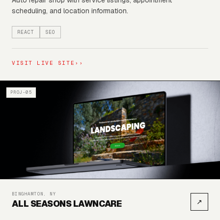
Auto repair shop with service listings, appointment
scheduling, and location information.
REACT
SEO
VISIT LIVE SITE
››
PROJ-05
BINGHAMTON, NY
↗
ALL SEASONS LAWNCARE