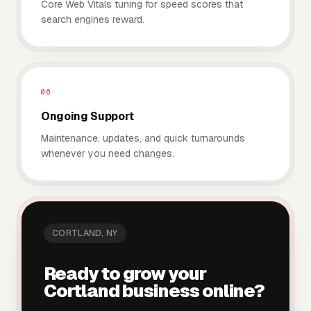
Core Web Vitals tuning for speed scores that
search engines reward.
06
Ongoing Support
Maintenance, updates, and quick turnarounds
whenever you need changes.
CORTLAND
, NY
Ready to grow your
Cortland
business online?