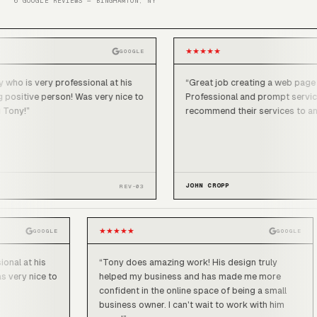
6 GOOGLE REVIEWS — BINGHAMTON, NY
★
★
★
★
★
GOOGLE
very professional at his
“
Great job creating a web page for my 
ve person! Was very nice to
Professional and prompt service. I wou
recommend their services to anyone.
”
JOHN CROPP
REV-03
★
★
★
★
★
GOOGLE
GO
rofessional at his
“
Tony does amazing work! His design truly
rson! Was very nice to
helped my business and has made me more
confident in the online space of being a smal
business owner. I can't wait to work with him